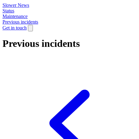
Slower News
Status
Maintenance
Previous incidents
Get in touch
Previous incidents