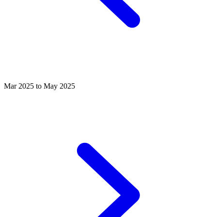
Mar 2025 to May 2025